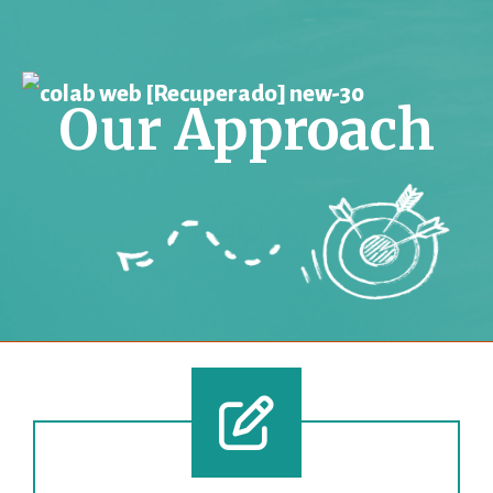
Our Approach