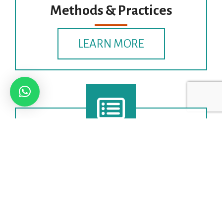
Methods & Practices
LEARN MORE
Theoretical Frameworks &
Models
LEARN MORE