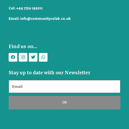
Cel: +44 7739 195011
Email: info@communitycolab.co.uk
Find us on...
F
I
T
W
a
n
w
h
c
s
i
a
e
t
t
t
b
a
t
s
Stay up to date with our Newsletter
o
g
e
a
o
r
r
p
k
a
p
m
OK