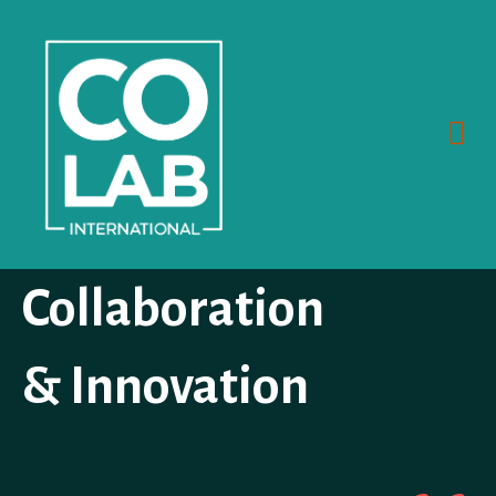
Skip
to
content
Me
Collaboration
& Innovation