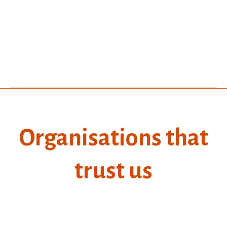
Organisations that
trust us