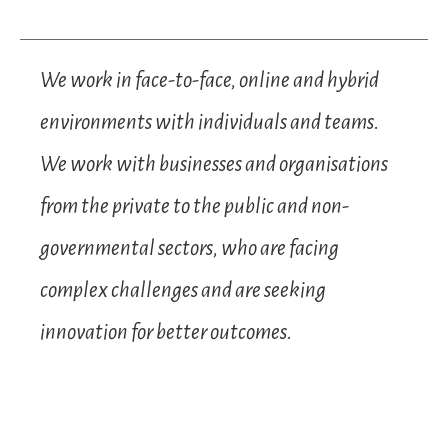
We work in face-to-face, online and hybrid
environments with individuals and teams.
We work with businesses and organisations
from the private to the public and non-
governmental sectors, who are facing
complex challenges and are seeking
innovation for better outcomes.