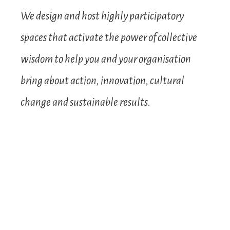
We design and host highly participatory
spaces that activate the power of collective
wisdom to help you and your organisation
bring about action, innovation, cultural
change and sustainable results.