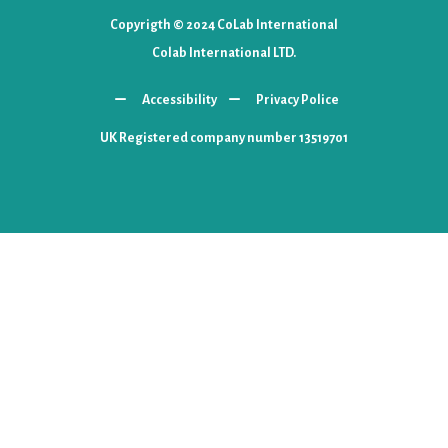
Copyrigth © 2024 CoLab International
Colab International LTD.
Accessibility
Privacy Police
UK Registered company number 13519701