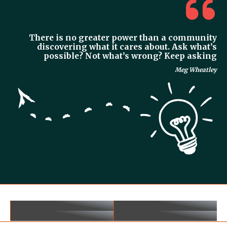
There is no greater power than a community
discovering what it cares about. Ask what’s
possible? Not what’s wrong? Keep asking
Meg Wheatley